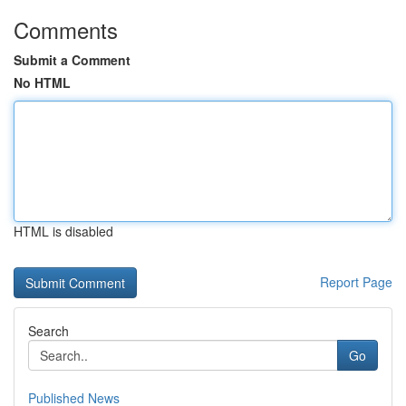
Comments
Submit a Comment
No HTML
HTML is disabled
Report Page
Search
Go
Published News