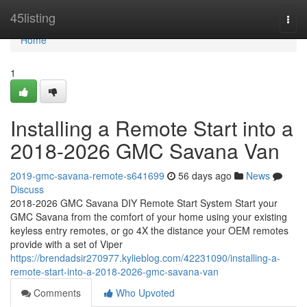
Home
45listing
Togg
navi
Home
1
Installing a Remote Start into a
2018-2026 GMC Savana Van
2019-gmc-savana-remote-s641699
56 days ago
News
Discuss
2018-2026 GMC Savana DIY Remote Start System Start your
GMC Savana from the comfort of your home using your existing
keyless entry remotes, or go 4X the distance your OEM remotes
provide with a set of Viper
https://brendadsir270977.kylieblog.com/42231090/installing-a-
remote-start-into-a-2018-2026-gmc-savana-van
Comments
Who Upvoted