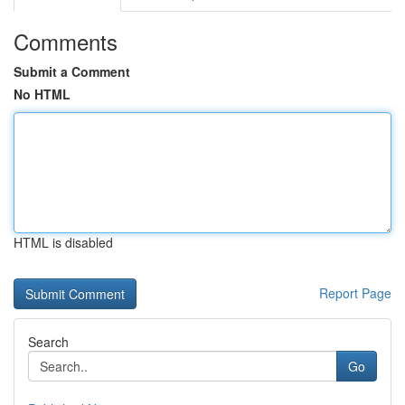
Comments
Submit a Comment
No HTML
HTML is disabled
Report Page
Search
Go