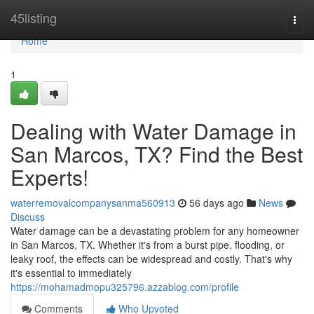
Home
45listing
Togg
navi
Home
1
Dealing with Water Damage in
San Marcos, TX? Find the Best
Experts!
waterremovalcompanysanma560913
56 days ago
News
Discuss
Water damage can be a devastating problem for any homeowner
in San Marcos, TX. Whether it's from a burst pipe, flooding, or
leaky roof, the effects can be widespread and costly. That's why
it's essential to immediately
https://mohamadmopu325796.azzablog.com/profile
Comments
Who Upvoted