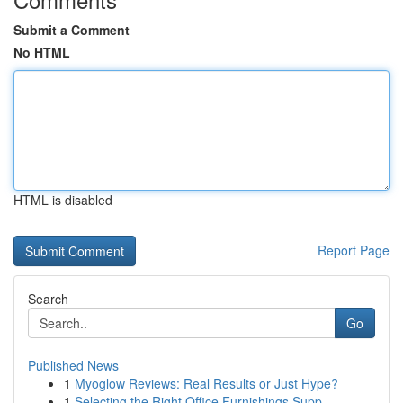
Submit a Comment
No HTML
HTML is disabled
Report Page
Search
Go
Published News
1
Myoglow Reviews: Real Results or Just Hype?
1
Selecting the Right Office Furnishings Supp...