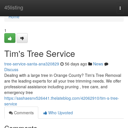
Home
45listing
Togg
navi
Home
1
Tim's Tree Service
tree-service-santa-ana320829
56 days ago
News
Discuss
Dealing with a large tree in Orange County? Tim's Tree Removal
are the leading experts for all your tree trimming needs. We offer
professional assistance including pruning , tree care, and
emergency tree
https://sashaesnv526441.thelateblog.com/42062910/tim-s-tree-
service
Comments
Who Upvoted
Comments