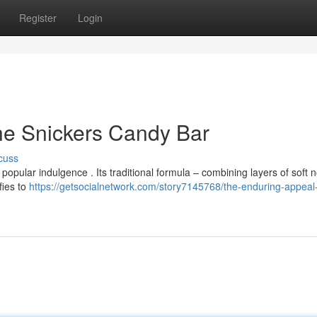
Register
Login
he Snickers Candy Bar
cuss
opular indulgence . Its traditional formula – combining layers of soft 
fies to
https://getsocialnetwork.com/story7145768/the-enduring-appeal-