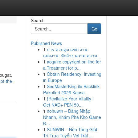
Search
Go
Published News
1
การ ควบคุม แขก งาน
แต่งงาน: หักล้าง ความ ความ...
1
acquire copyright on line for
a Treatment for p...
1
Obtain Residency: Investing
nougat,
in Europe
of-the-
1
SeoMasterKing ile Backlink
Paketleri 2026 Kapsa...
1
{Revitalize Your Vitality :
Get NAD+ PEN 50...
1
nohuwin – Đăng Nhập
Nhanh, Khám Phá Kho Game
Đ...
1
SUNWIN – Nền Tảng Giải
Trí Trực Tuyến Với Trải ...