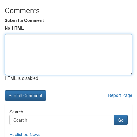
Comments
Submit a Comment
No HTML
HTML is disabled
Report Page
Search
Go
Published News