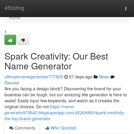
Home
45listing
Togg
navi
Home
1
Spark Creativity: Our Best
Name Generator
ultimatenamegenerator777825
57 days ago
News
Discuss
Are you facing a design block? Discovering the brand for your
business can be tough, but our amazing title generator is here to
assist! Easily input few keywords, and watch as it creates the
original choices. Do not
https://name-
generator975642.blogsuperapp.com/42264860/spark-creativity-
the-top-brand-generator
Comments
Who Upvoted