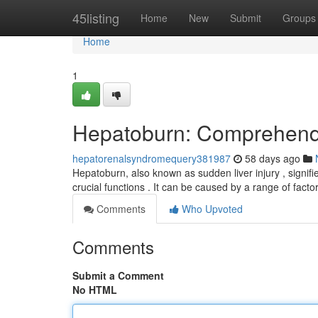
Home
45listing
Home
New
Submit
Groups
Home
1
Hepatoburn: Comprehendi
hepatorenalsyndromequery381987
58 days ago
Hepatoburn, also known as sudden liver injury , signifie
crucial functions . It can be caused by a range of facto
Comments
Who Upvoted
Comments
Submit a Comment
No HTML