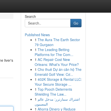
Search
Go
Published News
1
The Aura The Earth Sector
79 Gurgaon
1
The Leading Betting
Platforms for The Com...
1
AC Repair Cost New
e liver's
Orleans: What's Your Price?
1
Cho thuê Dự án căn hộ The
Emerald Golf View: Cơ...
1
402K Storage & Rental LLC:
Your Secure Storage ...
1
Top Pooch Deterrents
Shielding The Law...
1
اشتراك سمارترز: مدخل عالم
المضمون
1
Ahorra Dinero y Reduce