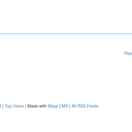
Rep
d
|
Top Users
| Made with
Kliqqi CMS
|
All RSS Feeds