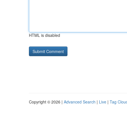
HTML is disabled
Copyright © 2026 |
Advanced Search
|
Live
|
Tag Clou