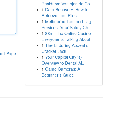
Residuos: Ventajas de Co...
1
Data Recovery: How to
Retrieve Lost Files
1
Melbourne Test and Tag
Services: Your Safety Ch...
1
88m: The Online Casino
Everyone is Talking About
1
The Enduring Appeal of
Cracker Jack
ort Page
1
Your Capital City 's}
Overview to Dental Al...
1
Game Cameras: A
Beginner's Guide