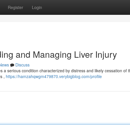
Register
Login
ng and Managing Liver Injury
News
Discuss
s a serious condition characterized by distress and likely cessation of th
rs ,
https://hamzahqwgm479870.verybigblog.com/profile