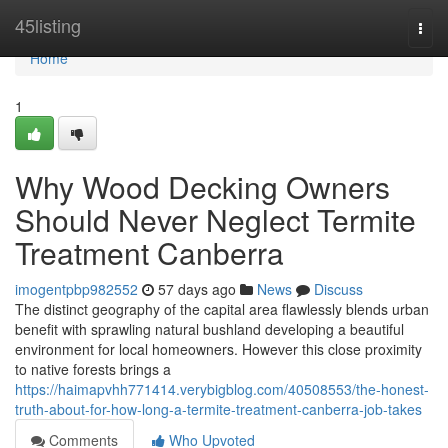
Home
45listing
Togg
navi
Home
1
Why Wood Decking Owners
Should Never Neglect Termite
Treatment Canberra
imogentpbp982552
57 days ago
News
Discuss
The distinct geography of the capital area flawlessly blends urban
benefit with sprawling natural bushland developing a beautiful
environment for local homeowners. However this close proximity
to native forests brings a
https://haimapvhh771414.verybigblog.com/40508553/the-honest-
truth-about-for-how-long-a-termite-treatment-canberra-job-takes
Comments
Who Upvoted