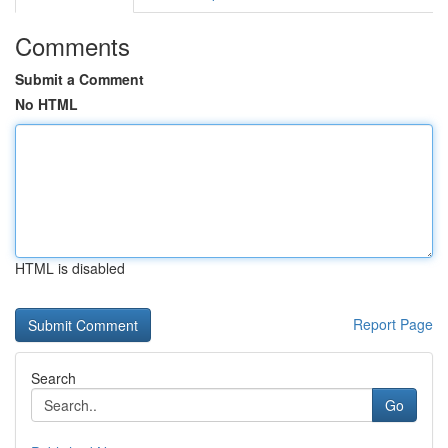
Comments
Submit a Comment
No HTML
HTML is disabled
Report Page
Search
Go