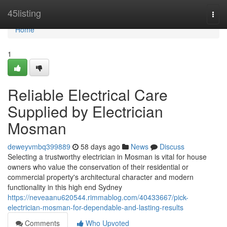
Home
45listing
Togg
navi
Home
1
Reliable Electrical Care
Supplied by Electrician
Mosman
deweyvmbq399889
58 days ago
News
Discuss
Selecting a trustworthy electrician in Mosman is vital for house
owners who value the conservation of their residential or
commercial property's architectural character and modern
functionality in this high end Sydney
https://neveaanu620544.rimmablog.com/40433667/pick-
electrician-mosman-for-dependable-and-lasting-results
Comments
Who Upvoted