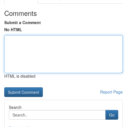
Comments
Submit a Comment
No HTML
HTML is disabled
Report Page
Search
Go