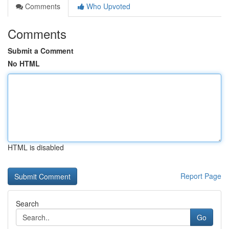
Comments
Who Upvoted
Comments
Submit a Comment
No HTML
HTML is disabled
Report Page
Search
Go