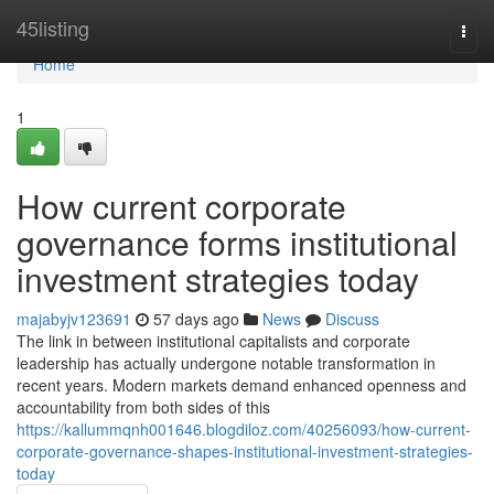
Home
45listing
Togg
navi
Home
1
How current corporate
governance forms institutional
investment strategies today
majabyjv123691
57 days ago
News
Discuss
The link in between institutional capitalists and corporate
leadership has actually undergone notable transformation in
recent years. Modern markets demand enhanced openness and
accountability from both sides of this
https://kallummqnh001646.blogdiloz.com/40256093/how-current-
corporate-governance-shapes-institutional-investment-strategies-
today