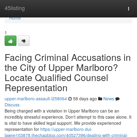
Home
45listing
Togg
navi
Home
1
Facing Criminal Accusations in
the City of Upper Marlboro?
Locate Qualified Counsel
Representation
upper-marlboro-assault-l258064
58 days ago
News
Discuss
Being charged with a violation in Upper Marlboro can be an
incredibly stressful experience. Don't attempt to this case alone. It
is vital to have skilled legal support. We provide experienced
representation for
https://upper-marlboro-dui-
lawye103878.thechapblog.com/40527396/dealing-with-criminal-