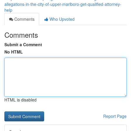
allegations-in-the-city-of-upper-marlboro-get-qualified-attorney-
help
Comments
Who Upvoted
Comments
Submit a Comment
No HTML
HTML is disabled
Report Page