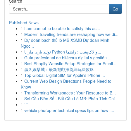
Search
Go
Published News
1
I am cannot to be able to satisfy this as...
1
Modern traveling trends are reshaping how we di...
1
Dự đoán bạch thủ lô MB XSMB Dự đoán Minh
Ngọc...
1
تولید بازی مار با Python و لاک‌پشت : راهنما...
1
Guía profesional de bitácora digital y gestión ...
1
Best Shopify Website Setup Strategies for Small...
1
贏久娛樂城：最新遊戲推薦與玩法攻略
1
Top Global Digital SIM for Apple's iPhone ...
1
Current Web Design Directions People Need to
Know
1
Transforming Workspaces : Your Resource to B...
1
Soi Cầu Biên Số · Bắt Cầu Lô MB: Phân Tích Chi...
1
```
1
vehicle phoropter technical specs tips on how t...