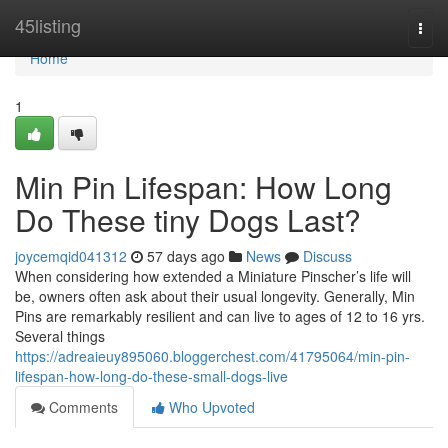
Home
45listing
Togg
navi
Home
1
Min Pin Lifespan: How Long
Do These tiny Dogs Last?
joycemqid041312
57 days ago
News
Discuss
When considering how extended a Miniature Pinscher’s life will
be, owners often ask about their usual longevity. Generally, Min
Pins are remarkably resilient and can live to ages of 12 to 16 yrs.
Several things
https://adreaieuy895060.bloggerchest.com/41795064/min-pin-
lifespan-how-long-do-these-small-dogs-live
Comments
Who Upvoted