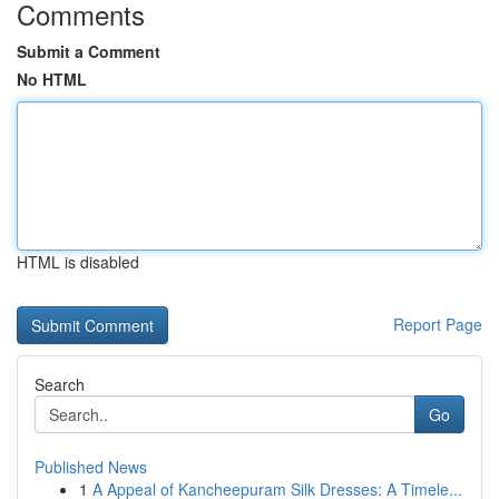
Comments
Submit a Comment
No HTML
HTML is disabled
Report Page
Search
Go
Published News
1
A Appeal of Kancheepuram Silk Dresses: A Timele...