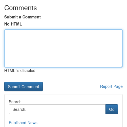
Comments
Submit a Comment
No HTML
HTML is disabled
Report Page
Search
Go
Published News