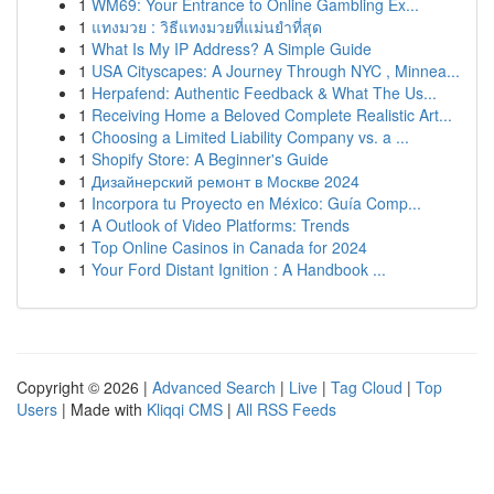
1
WM69: Your Entrance to Online Gambling Ex...
1
แทงมวย : วิธีแทงมวยที่แม่นยำที่สุด
1
What Is My IP Address? A Simple Guide
1
USA Cityscapes: A Journey Through NYC , Minnea...
1
Herpafend: Authentic Feedback & What The Us...
1
Receiving Home a Beloved Complete Realistic Art...
1
Choosing a Limited Liability Company vs. a ...
1
Shopify Store: A Beginner's Guide
1
Дизайнерский ремонт в Москве 2024
1
Incorpora tu Proyecto en México: Guía Comp...
1
A Outlook of Video Platforms: Trends
1
Top Online Casinos in Canada for 2024
1
Your Ford Distant Ignition : A Handbook ...
Copyright © 2026 |
Advanced Search
|
Live
|
Tag Cloud
|
Top
Users
| Made with
Kliqqi CMS
|
All RSS Feeds