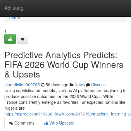
Home
45listing
Home
1
Predictive Analytics Predicts:
FIFA 2026 World Cup Winners
& Upsets
aiprediction300795
56 days ago
News
Discuss
Using sophisticated models , various AI platforms are beginning to
produce possible outcomes for the 2026 World Cup . While
France consistently emerge as favorites , unexpected nations like
Nigeria are
https://aiprediction719666.illawiki.com/2477958/machine_learning_
Comments
Who Upvoted