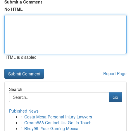
Submit a Comment
No HTML
HTML is disabled
Report Page
Search
Go
Published News
1
Costa Mesa Personal Injury Lawyers
1
Cream888 Contact Us: Get in Touch
1
Birdy99: Your Gaming Mecca