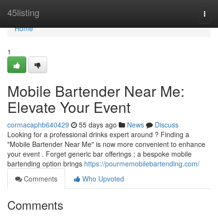
Home
45listing
Togg
navi
Home
1
Mobile Bartender Near Me:
Elevate Your Event
cormacaphb640429
55 days ago
News
Discuss
Looking for a professional drinks expert around ? Finding a
"Mobile Bartender Near Me" is now more convenient to enhance
your event . Forget generic bar offerings ; a bespoke mobile
bartending option brings
https://pourmemobilebartending.com/
Comments
Who Upvoted
Comments