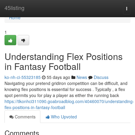
Home
45listing
Togg
navi
Home
1
Understanding Flex Positions
in Fantasy Football
ko-nh-ci-55323185
55 days ago
News
Discuss
Navigating your pretend gridiron competition can be difficult, and
knowing flex positions is essential for success . Typically , a flex
spot permits you for play a player as either the running back
https://tlkonhci311090.goabroadblog.com/40460070/understanding-
flex-positions-in-fantasy-football
Comments
Who Upvoted
Comments