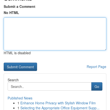
Submit a Comment
No HTML
HTML is disabled
Report Page
Search
Go
Published News
1
Enhance Home Privacy with Stylish Window Film
1
Selecting the Appropriate Office Equipment Supp...