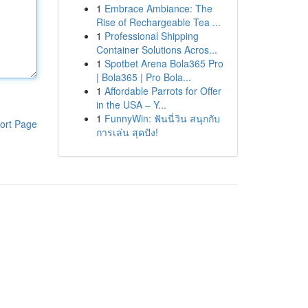
1
Embrace Ambiance: The
Rise of Rechargeable Tea ...
1
Professional Shipping
Container Solutions Acros...
1
Spotbet Arena Bola365 Pro
| Bola365 | Pro Bola...
1
Affordable Parrots for Offer
in the USA – Y...
1
FunnyWin: ฟันนี่วิน สนุกกับ
ort Page
การเล่น สุดปัง!