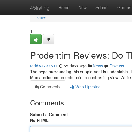
Home
45listing
Home
New
Submit
Groups
Home
1
Prodentim Reviews: Do T
teddiya737511
55 days ago
News
Discuss
The hype surrounding this supplement is undeniable , b
Many online comments paint a contrasting view. While
Comments
Who Upvoted
Comments
Submit a Comment
No HTML