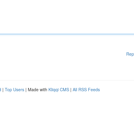
Rep
d
|
Top Users
| Made with
Kliqqi CMS
|
All RSS Feeds