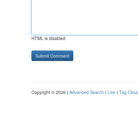
HTML is disabled
Copyright © 2026 |
Advanced Search
|
Live
|
Tag Clou