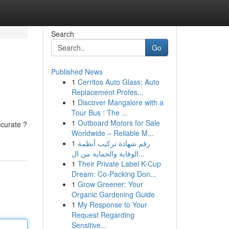
Search
Go
Published News
1
Cerritos Auto Glass: Auto
Replacement Profes...
1
Discover Mangalore with a
Tour Bus : The ...
1
Outboard Motors for Sale
ccurate ?
Worldwide – Reliable M...
1
رقم شهادة تركيب أنظمة
الوقاية والحماية من ال...
1
Their Private Label K-Cup
Dream: Co-Packing Don...
1
Grow Greener: Your
Organic Gardening Guide
1
My Response to Your
Request Regarding
Sensitive...