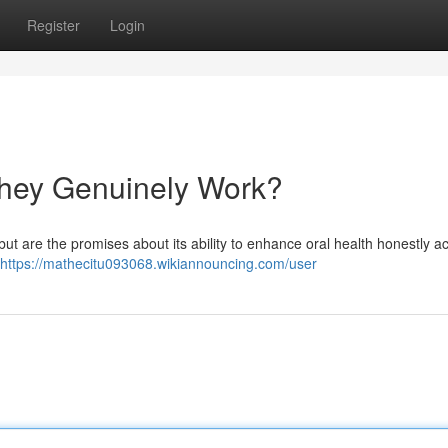
Register
Login
hey Genuinely Work?
ut are the promises about its ability to enhance oral health honestly a
https://mathecitu093068.wikiannouncing.com/user