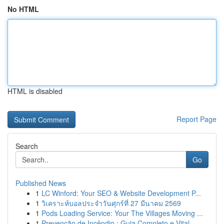
No HTML
HTML is disabled
Report Page
Search
Go
Published News
1
LC Winford: Your SEO & Website Development P...
1
วิเคราะห์บอลประจำวันศุกร์ที่ 27 มีนาคม 2569
1
Pods Loading Service: Your The Villages Moving ...
1
Prevenção de Incêndio : Guia Completo e Vital