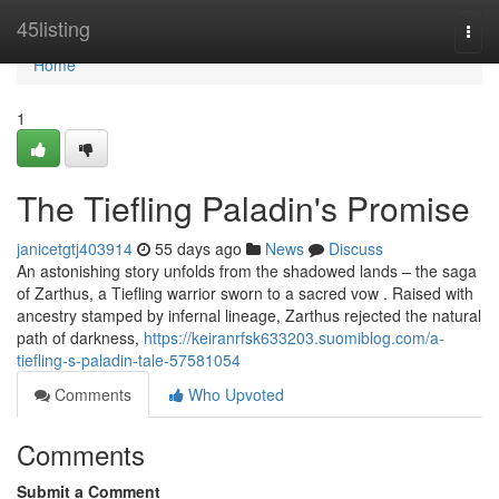
Home
45listing
Togg
navi
Home
1
The Tiefling Paladin's Promise
janicetgtj403914
55 days ago
News
Discuss
An astonishing story unfolds from the shadowed lands – the saga
of Zarthus, a Tiefling warrior sworn to a sacred vow . Raised with
ancestry stamped by infernal lineage, Zarthus rejected the natural
path of darkness,
https://keiranrfsk633203.suomiblog.com/a-
tiefling-s-paladin-tale-57581054
Comments
Who Upvoted
Comments
Submit a Comment