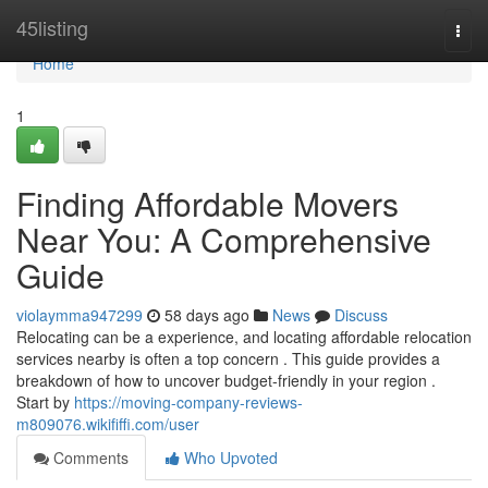
Home
45listing
Togg
navi
Home
1
Finding Affordable Movers
Near You: A Comprehensive
Guide
violaymma947299
58 days ago
News
Discuss
Relocating can be a experience, and locating affordable relocation
services nearby is often a top concern . This guide provides a
breakdown of how to uncover budget-friendly in your region .
Start by
https://moving-company-reviews-
m809076.wikififfi.com/user
Comments
Who Upvoted