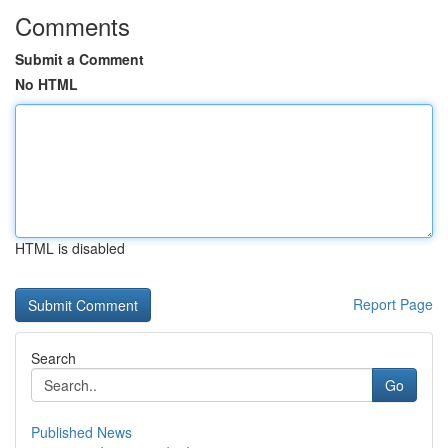
Comments
Submit a Comment
No HTML
HTML is disabled
Report Page
Search
Go
Published News