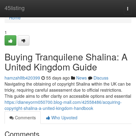
Home
45listing
Togg
navi
Home
1
Buying Tranquilene Shalina: A
United Kingdom Guide
hamzahlltb420399
55 days ago
News
Discuss
Navigating the obtaining of copyright Shalina within the UK can be
tricky, requiring careful assessment due to official restrictions.
This guide aims to offer clarity on accessible options and essential
https://dianeyorm050700.blog-mall.com/42558486/acquiring-
copyright-shalina-a-united-kingdom-handbook
Comments
Who Upvoted
Comments