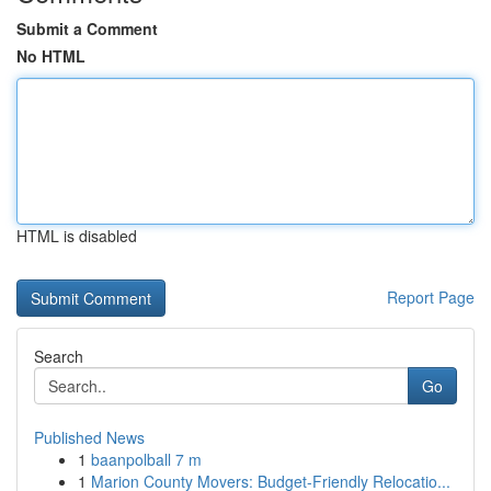
Submit a Comment
No HTML
HTML is disabled
Report Page
Search
Go
Published News
1
baanpolball 7 m
1
Marion County Movers: Budget-Friendly Relocatio...