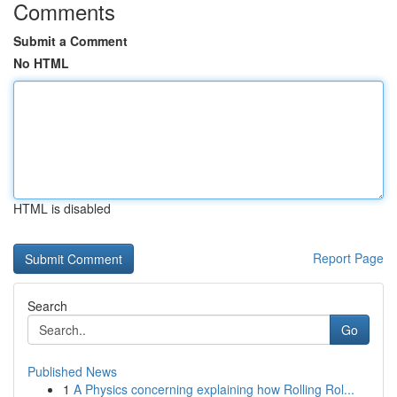
Comments
Submit a Comment
No HTML
HTML is disabled
Report Page
Search
Go
Published News
1
A Physics concerning explaining how Rolling Rol...