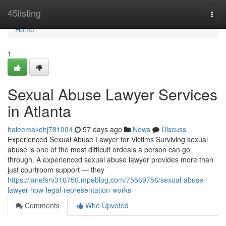
Home
45listing
Togg
navi
Home
1
Sexual Abuse Lawyer Services
in Atlanta
haleemakehj781004
57 days ago
News
Discuss
Experienced Sexual Abuse Lawyer for Victims Surviving sexual
abuse is one of the most difficult ordeals a person can go
through. A experienced sexual abuse lawyer provides more than
just courtroom support — they
https://janefsrv316756.mpeblog.com/75569756/sexual-abuse-
lawyer-how-legal-representation-works
Comments
Who Upvoted