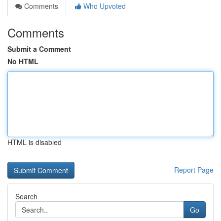
Comments
Who Upvoted
Comments
Submit a Comment
No HTML
HTML is disabled
Report Page
Search
Go