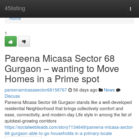
Home
45listing
Togg
navi
Home
1
Pareena Micasa Sector 68
Gurgaon – wanting to Move
Homes in a Prime spot
pareenamicasasector68158767
56 days ago
News
Discuss
Pareena Micasa Sector 68 Gurgaon stands like a well-developed
residential Neighborhood that brings collectively comfort and
ease, connectivity, and modern-day Life style in among the list of
quickest-growing corridors
https://socialwebleads.com/story7134649/pareena-micasa-sector-
68-gurgaon-able-to-go-households-in-a-primary-locale