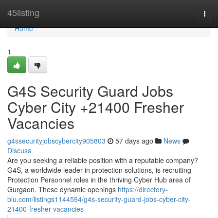
Home
45listing
Togg
navi
Home
1
G4S Security Guard Jobs
Cyber City +21400 Fresher
Vacancies
g4ssecurityjobscybercity905803
57 days ago
News
Discuss
Are you seeking a reliable position with a reputable company?
G4S, a worldwide leader in protection solutions, is recruiting
Protection Personnel roles in the thriving Cyber Hub area of
Gurgaon. These dynamic openings
https://directory-
blu.com/listings1144594/g4s-security-guard-jobs-cyber-city-
21400-fresher-vacancies