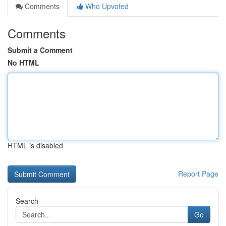
Comments
Who Upvoted
Comments
Submit a Comment
No HTML
HTML is disabled
Report Page
Search
Go