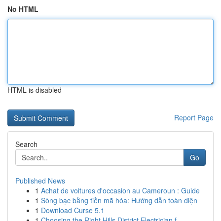
No HTML
HTML is disabled
Report Page
Search
Go
Published News
1
Achat de voitures d'occasion au Cameroun : Guide
1
Sòng bạc bằng tiền mã hóa: Hướng dẫn toàn diện
1
Download Curse 5.1
1
Choosing the Right Hills District Electrician f...