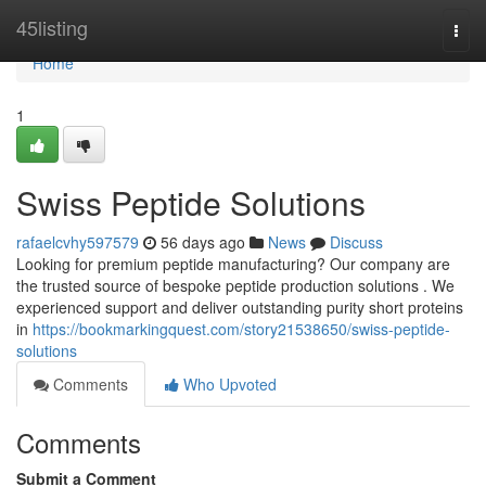
Home
45listing
Togg
navi
Home
1
Swiss Peptide Solutions
rafaelcvhy597579
56 days ago
News
Discuss
Looking for premium peptide manufacturing? Our company are
the trusted source of bespoke peptide production solutions . We
experienced support and deliver outstanding purity short proteins
in
https://bookmarkingquest.com/story21538650/swiss-peptide-
solutions
Comments
Who Upvoted
Comments
Submit a Comment