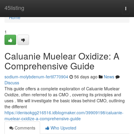
Home
45listing
Togg
navi
Home
1
Caluanie Muelear Oxidize: A
Comprehensive Guide
sodium-molybdenum-fertil770904
56 days ago
News
Discuss
This guide offers a complete exploration of Caluanie Muelear
Oxidize, often referred to as CMO , covering its principles and
uses . We will investigate the basic ideas behind CMO, outlining
the different
https://denisokgg216516.idblogmaker.com/39909198/caluanie-
muelear-oxidize-a-comprehensive-guide
Comments
Who Upvoted