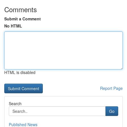
Comments
Submit a Comment
No HTML
HTML is disabled
Report Page
Search
Go
Published News