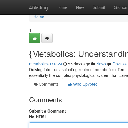
Home
45listing
Home
New
Submit
Groups
Home
1
{Metabolics: Understandi
metabolics031324
55 days ago
News
Discuss
Delving into the fascinating realm of metabolics offers 
essentially the complex physiological system that conv
Comments
Who Upvoted
Comments
Submit a Comment
No HTML