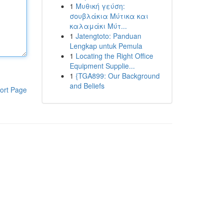
1
Μυθική γεύση:
σουβλάκια Μύτικα και
καλαμάκι Μύτ...
1
Jatengtoto: Panduan
Lengkap untuk Pemula
1
Locating the Right Office
Equipment Supplie...
1
{TGA899: Our Background
and Beliefs
ort Page