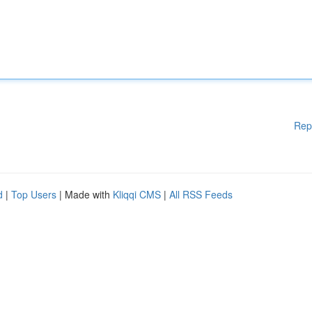
Rep
d
|
Top Users
| Made with
Kliqqi CMS
|
All RSS Feeds