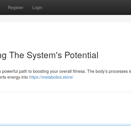
Register
Login
ng The System's Potential
a powerful path to boosting your overall fitness. The body’s processes i
erts energy into
https://metabolics.store/