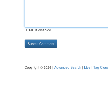
HTML is disabled
Copyright © 2026 |
Advanced Search
|
Live
|
Tag Clou