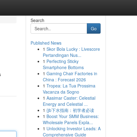
Search
Go
Published News
1
Skor Bola Lucky : Livescore
Pertandingan Nus...
1
Perfecting Sticky
Smartphone Bottoms
1
Gaming Chair Factories in
s
China : Forecast 2026
1
Tropea: La Tua Prossima
Vacanza da Sogno
1
Aasimar Caster: Celestial
Energy and Celestial ...
1
{jb下水指南：初学者必读
1
Boost Your SMM Business:
Wholesale Panels Expla...
1
Unlocking Investor Leads: A
Comprehensive Guide