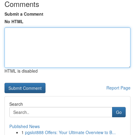
Comments
Submit a Comment
No HTML
HTML is disabled
Report Page
Search
Go
Published News
1
pgslot888 Offers: Your Ultimate Overview to B...