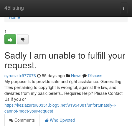
Home
45listing
Togg
navi
Home
1
Sadly I am unable to fulfill your
request.
cyrusvztx977076
55 days ago
News
Discuss
My purpose is to provide safe and right assistance. Generating
titles pertaining to copyright is wrongful, against the law, and
deviates from my basic beliefs.. Requires Help? Please Contact
Us If you or
https://keziazurt980351.blog5.net/91954381/unfortunately-i-
cannot-meet-your-request
Comments
Who Upvoted