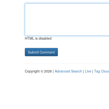
HTML is disabled
Copyright © 2026 |
Advanced Search
|
Live
|
Tag Clou