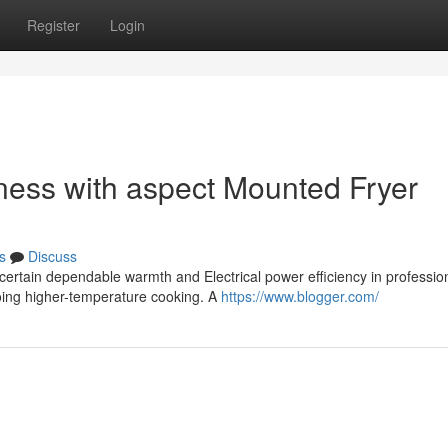
Register
Login
eness with aspect Mounted Fryer
s
Discuss
certain dependable warmth and Electrical power efficiency in professio
going higher-temperature cooking. A
https://www.blogger.com/