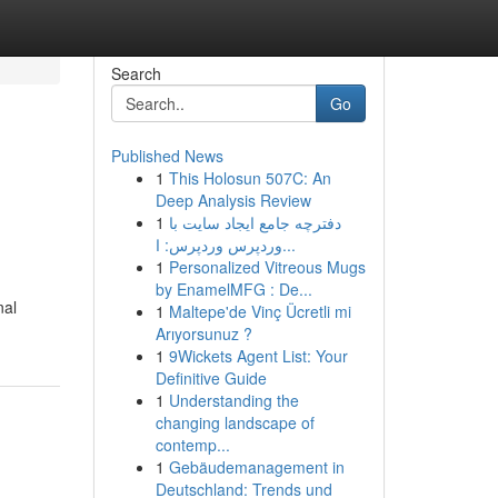
Search
Go
Published News
1
This Holosun 507C: An
Deep Analysis Review
1
دفترچه جامع ایجاد سایت با
وردپرس وردپرس: ا...
1
Personalized Vitreous Mugs
by EnamelMFG : De...
nal
1
Maltepe'de Vinç Ücretli mi
Arıyorsunuz ?
1
9Wickets Agent List: Your
Definitive Guide
1
Understanding the
changing landscape of
contemp...
1
Gebäudemanagement in
Deutschland: Trends und