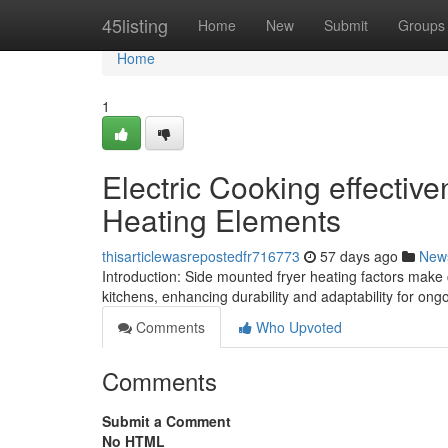
Home
45listing
Home
New
Submit
Groups
Home
1
Electric Cooking effectiv
Heating Elements
thisarticlewasrepostedfr716773
57 days ago
New
Introduction: Side mounted fryer heating factors make 
kitchens, enhancing durability and adaptability for on
Comments
Who Upvoted
Comments
Submit a Comment
No HTML