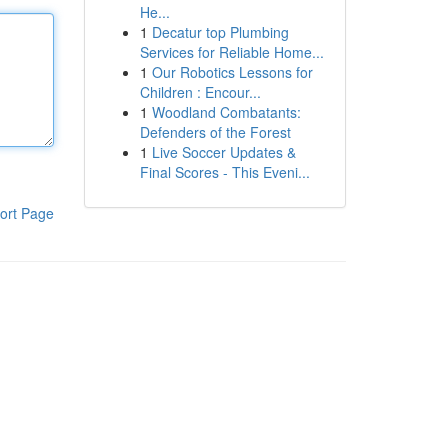
He...
1
Decatur top Plumbing
Services for Reliable Home...
1
Our Robotics Lessons for
Children : Encour...
1
Woodland Combatants:
Defenders of the Forest
1
Live Soccer Updates &
Final Scores - This Eveni...
ort Page