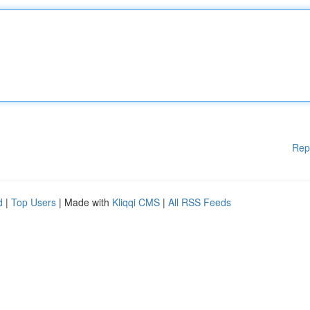
Rep
d
|
Top Users
| Made with
Kliqqi CMS
|
All RSS Feeds