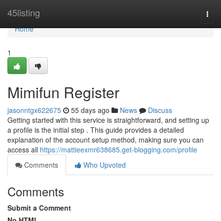
Home
45listing
Togg
navi
Home
1
Mimifun Register
jasonntgx622675
55 days ago
News
Discuss
Getting started with this service is straightforward, and setting up
a profile is the initial step . This guide provides a detailed
explanation of the account setup method, making sure you can
access all
https://mattieexmr638685.get-blogging.com/profile
Comments
Who Upvoted
Comments
Submit a Comment
No HTML