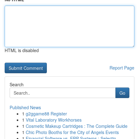
HTML is disabled
Report Page
Search
Go
Published News
1
g2ggame88 Register
1
Vital Laboratory Workhorses
1
Cosmetic Makeup Cartridges : The Complete Guide
1
Chic Photo Booths for the City of Angels Events
1
Financial Software vs. ERP Systems : Selectin...