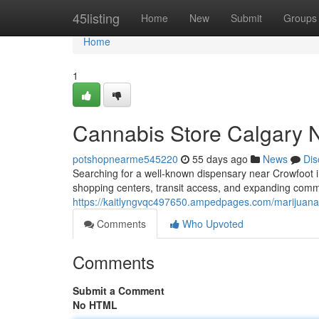
Home
45listing
Home
New
Submit
Groups
Home
1
Cannabis Store Calgary 
potshopnearme545220
55 days ago
News
Dis
Searching for a well-known dispensary near Crowfoot i
shopping centers, transit access, and expanding commu
https://kaitlyngvqc497650.ampedpages.com/marijuana
Comments
Who Upvoted
Comments
Submit a Comment
No HTML