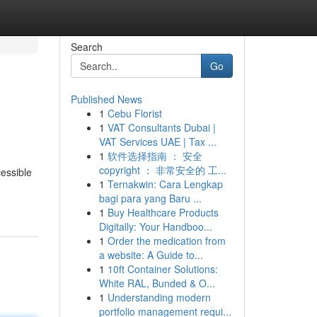
Search
Go
Published News
1
Cebu Florist
1
VAT Consultants Dubai |
VAT Services UAE | Tax ...
1
软件选择指南 ： 安全
copyright ： 非常安全的 工...
essible
1
Ternakwin: Cara Lengkap
bagi para yang Baru ...
1
Buy Healthcare Products
Digitally: Your Handboo...
1
Order the medication from
a website: A Guide to...
1
10ft Container Solutions:
White RAL, Bunded & O...
1
Understanding modern
portfolio management requi...