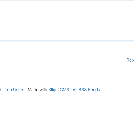
Rep
d
|
Top Users
| Made with
Kliqqi CMS
|
All RSS Feeds