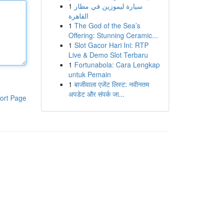
1
سيارة ليموزين في مطار
القاهرة
1
The God of the Sea’s
Offering: Stunning Ceramic...
1
Slot Gacor Hari Ini: RTP
Live & Demo Slot Terbaru
1
Fortunabola: Cara Lengkap
untuk Pemain
1
बाजीवाला एजेंट लिस्ट: नवीनतम
अपडेट और संपर्क जा...
ort Page