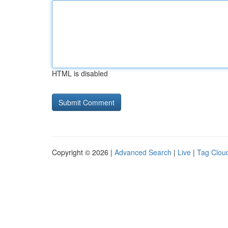
HTML is disabled
Copyright © 2026 |
Advanced Search
|
Live
|
Tag Clou