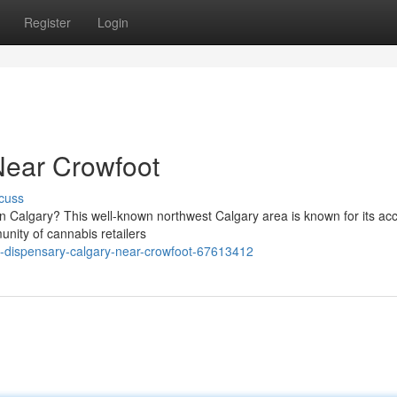
Register
Login
Near Crowfoot
cuss
n Calgary? This well-known northwest Calgary area is known for its acc
nity of cannabis retailers
-dispensary-calgary-near-crowfoot-67613412