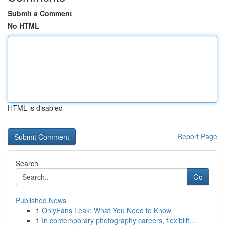
Submit a Comment
No HTML
HTML is disabled
Report Page
Search
Go
Published News
1
OnlyFans Leak: What You Need to Know
1
In contemporary photography careers, flexibilit...