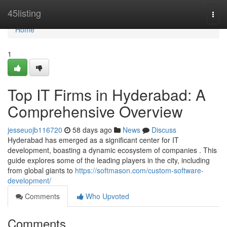
Home
45listing
Togg
navi
Home
1
Top IT Firms in Hyderabad: A
Comprehensive Overview
jesseuojb116720
58 days ago
News
Discuss
Hyderabad has emerged as a significant center for IT
development, boasting a dynamic ecosystem of companies . This
guide explores some of the leading players in the city, including
from global giants to
https://softmason.com/custom-software-
development/
Comments
Who Upvoted
Comments