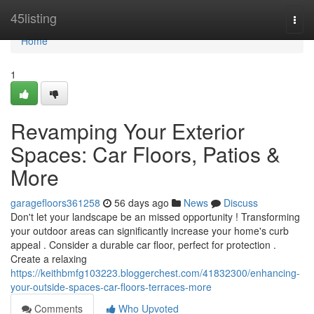
Home
45listing
Togg
navi
Home
1
Revamping Your Exterior
Spaces: Car Floors, Patios &
More
garagefloors361258
56 days ago
News
Discuss
Don't let your landscape be an missed opportunity ! Transforming
your outdoor areas can significantly increase your home's curb
appeal . Consider a durable car floor, perfect for protection .
Create a relaxing
https://keithbmfg103223.bloggerchest.com/41832300/enhancing-
your-outside-spaces-car-floors-terraces-more
Comments
Who Upvoted