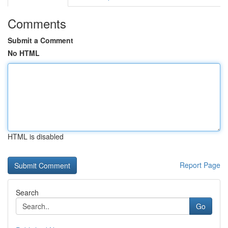
Comments
Submit a Comment
No HTML
HTML is disabled
Report Page
Search
Go