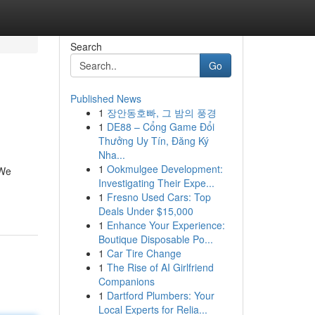
Search
Go
Published News
1
장안동호빠, 그 밤의 풍경
1
DE88 – Cổng Game Đổi
Thưởng Uy Tín, Đăng Ký
Nha...
1
Ookmulgee Development:
 We
Investigating Their Expe...
1
Fresno Used Cars: Top
Deals Under $15,000
1
Enhance Your Experience:
Boutique Disposable Po...
1
Car Tire Change
1
The Rise of AI Girlfriend
Companions
1
Dartford Plumbers: Your
Local Experts for Relia...