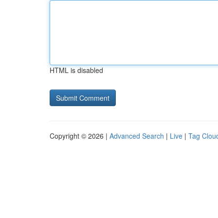
HTML is disabled
Copyright © 2026 |
Advanced Search
|
Live
|
Tag Clou