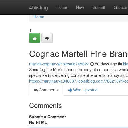
Home
45listing
Home
New
Submit
Groups
Home
1
Cognac Martell Fine Bran
martell-cognac-wholesale745622
56 days ago
N
Securing the Martell house brandy at competitive wholes
specialize in delivering consistent Martell's brandy stock
https://marvinauva040097.look4blog.com/78521071/cog
Comments
Who Upvoted
Comments
Submit a Comment
No HTML