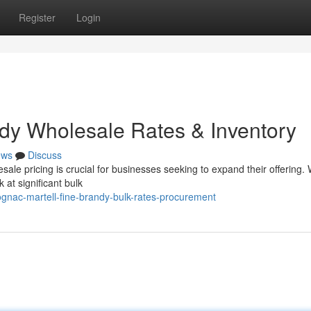
Register
Login
dy Wholesale Rates & Inventory
ews
Discuss
ale pricing is crucial for businesses seeking to expand their offering.
 at significant bulk
nac-martell-fine-brandy-bulk-rates-procurement