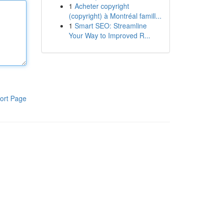
1
Acheter copyright
(copyright) à Montréal famill...
1
Smart SEO: Streamline
Your Way to Improved R...
ort Page