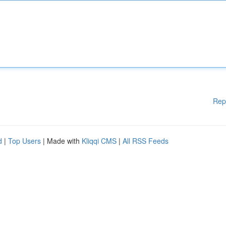
Rep
d
|
Top Users
| Made with
Kliqqi CMS
|
All RSS Feeds