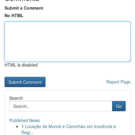
Submit a Comment
No HTML
HTML is disabled
Report Page
Search
Go
Published News
1
Locação de Munck e Caminhão em Inocência e
Regi...