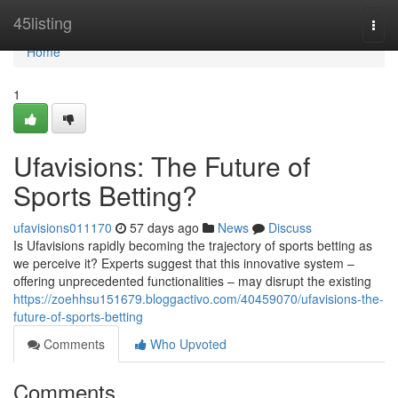
Home
45listing
Togg
navi
Home
1
Ufavisions: The Future of
Sports Betting?
ufavisions011170
57 days ago
News
Discuss
Is Ufavisions rapidly becoming the trajectory of sports betting as
we perceive it? Experts suggest that this innovative system –
offering unprecedented functionalities – may disrupt the existing
https://zoehhsu151679.bloggactivo.com/40459070/ufavisions-the-
future-of-sports-betting
Comments
Who Upvoted
Comments