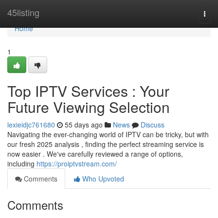
Home
45listing
Togg
navi
Home
1
Top IPTV Services : Your
Future Viewing Selection
lexieidjc761680
55 days ago
News
Discuss
Navigating the ever-changing world of IPTV can be tricky, but with
our fresh 2025 analysis , finding the perfect streaming service is
now easier . We've carefully reviewed a range of options,
including
https://proiptvstream.com/
Comments
Who Upvoted
Comments