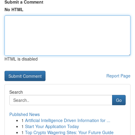
Submit a Comment
No HTML
HTML is disabled
Report Page
Search
Go
Published News
1
Artificial Intelligence Driven Information for ...
1
Start Your Application Today
1
Top Crypto Wagering Sites: Your Future Guide