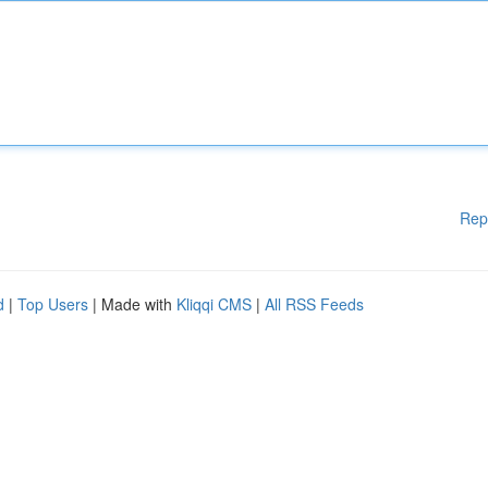
Rep
d
|
Top Users
| Made with
Kliqqi CMS
|
All RSS Feeds