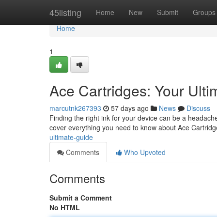
Home
45listing
Home
New
Submit
Groups
Home
1
Ace Cartridges: Your Ult
marcutnk267393
57 days ago
News
Discuss
Finding the right ink for your device can be a headache
cover everything you need to know about Ace Cartridg
ultimate-guide
Comments
Who Upvoted
Comments
Submit a Comment
No HTML