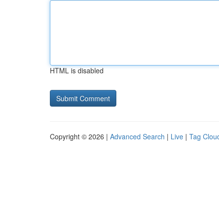
HTML is disabled
Copyright © 2026 |
Advanced Search
|
Live
|
Tag Clou