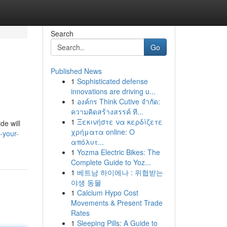
Search
Go
Published News
1
Sophisticated defense
innovations are driving u...
1
องค์กร Think Cutive จำกัด:
ความคิดสร้างสรรค์ ที...
1
Ξεκινήστε να κερδίζετε
de will
χρήματα online: Ο
-your-
απόλυτ...
1
Yozma Electric Bikes: The
Complete Guide to Yoz...
1
베트남 하이에나 : 위협받는
야생 동물
1
Calcium Hypo Cost
Movements & Present Trade
Rates
1
Sleeping Pills: A Guide to