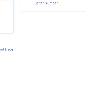
Better Slumber
ort Page