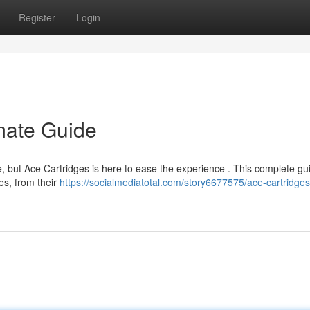
Register
Login
imate Guide
, but Ace Cartridges is here to ease the experience . This complete gui
es, from their
https://socialmediatotal.com/story6677575/ace-cartridges