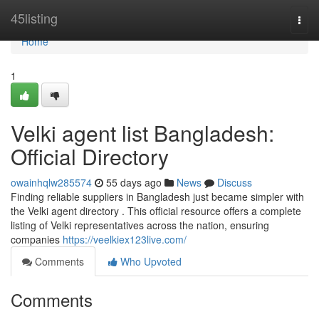
Home
45listing
Togg
navi
Home
1
Velki agent list Bangladesh:
Official Directory
owainhqlw285574
55 days ago
News
Discuss
Finding reliable suppliers in Bangladesh just became simpler with
the Velki agent directory . This official resource offers a complete
listing of Velki representatives across the nation, ensuring
companies
https://veelkiex123live.com/
Comments
Who Upvoted
Comments