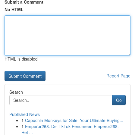
Submit a Comment
No HTML
HTML is disabled
Report Page
Search
Go
Published News
1
Capuchin Monkeys for Sale: Your Ultimate Buying...
1
Emperor268: De TikTok Fenomeen Emperor268:
Het ...