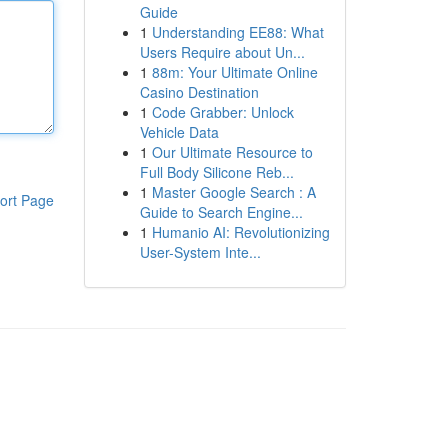
Guide
1
Understanding EE88: What
Users Require about Un...
1
88m: Your Ultimate Online
Casino Destination
1
Code Grabber: Unlock
Vehicle Data
1
Our Ultimate Resource to
Full Body Silicone Reb...
1
Master Google Search : A
ort Page
Guide to Search Engine...
1
Humanio AI: Revolutionizing
User-System Inte...