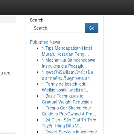
Search
Go
Published News
1
Tips Mendapatkan Hotel
Murah, Kost dan Pengi...
1
Mechanika Samochodowa
Instrukcja dla Początk...
1
ดูดวงไพ่ยิปซีออนไลน์: เปิด
ou are
อนาคตด้วยเว็บดูดวงแม่นๆ
1
Formy do kostek lodu:
Wielkie kostki, wielki ef...
1
Basic Techniques to
Gradual Weight Reduction
1
Fresno Car Shops: Your
Guide to Pre-Owned & Pre...
1
24 Club : Sàn Giải Trí Trực
Tuyến Hàng Đầu Vi...
1
Escort Services in Voi: Your