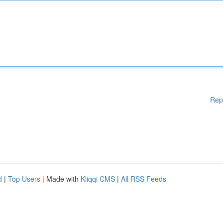
Rep
d
|
Top Users
| Made with
Kliqqi CMS
|
All RSS Feeds