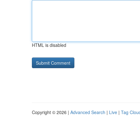
HTML is disabled
Copyright © 2026 |
Advanced Search
|
Live
|
Tag Clou