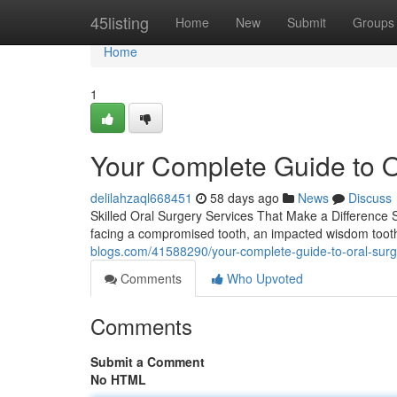
Home
45listing
Home
New
Submit
Groups
Home
1
Your Complete Guide to O
delilahzaql668451
58 days ago
News
Discuss
Skilled Oral Surgery Services That Make a Difference 
facing a compromised tooth, an impacted wisdom toot
blogs.com/41588290/your-complete-guide-to-oral-surger
Comments
Who Upvoted
Comments
Submit a Comment
No HTML