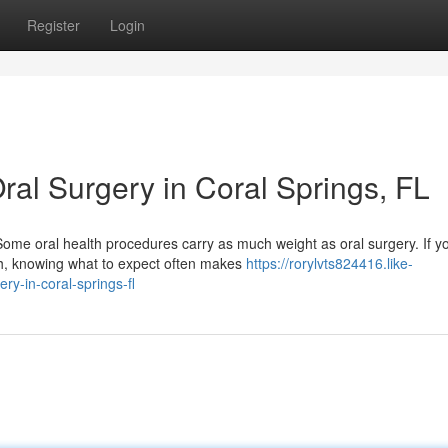
Register
Login
ral Surgery in Coral Springs, FL
Some oral health procedures carry as much weight as oral surgery. If y
h, knowing what to expect often makes
https://rorylvts824416.like-
y-in-coral-springs-fl