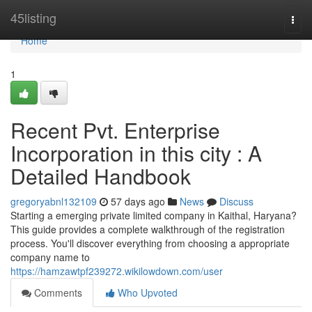
Home
45listing
Togg
navi
Home
1
Recent Pvt. Enterprise
Incorporation in this city : A
Detailed Handbook
gregoryabnl132109
57 days ago
News
Discuss
Starting a emerging private limited company in Kaithal, Haryana?
This guide provides a complete walkthrough of the registration
process. You'll discover everything from choosing a appropriate
company name to
https://hamzawtpf239272.wikilowdown.com/user
Comments
Who Upvoted