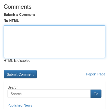
Comments
Submit a Comment
No HTML
HTML is disabled
Report Page
Search
Go
Published News