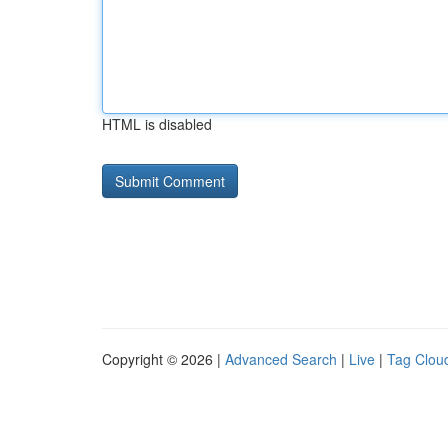
HTML is disabled
Copyright © 2026 |
Advanced Search
|
Live
|
Tag Clou