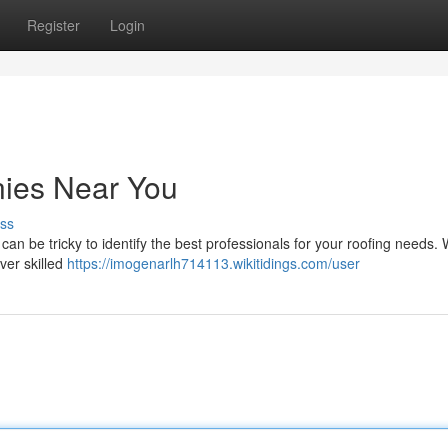
Register
Login
ies Near You
ss
an be tricky to identify the best professionals for your roofing needs.
ver skilled
https://imogenarlh714113.wikitidings.com/user