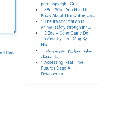
para copyright: Guia ...
1
88m: What You Need to
Know About This Online Ca...
1
The transformation in
animal safety through inn...
1
DE88 – Cổng Game Đổi
Thưởng Uy Tín, Đăng Ký
Nha...
1
تنظيف صهاريج الحيوية بمكة:
ort Page
دليل مُفصَّل
1
Accessing Real-Time
Futures Data: A
Developer's...