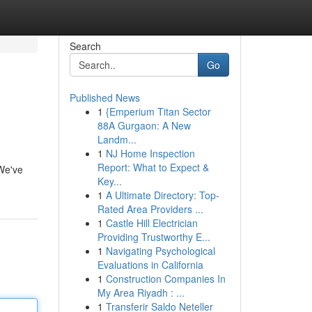
Search
Go
Published News
1
{Emperium Titan Sector
88A Gurgaon: A New
Landm...
1
NJ Home Inspection
Report: What to Expect &
 We've
Key...
1
A Ultimate Directory: Top-
Rated Area Providers ...
1
Castle Hill Electrician
Providing Trustworthy E...
1
Navigating Psychological
Evaluations in California
1
Construction Companies In
My Area Riyadh : ...
1
Transferir Saldo Neteller