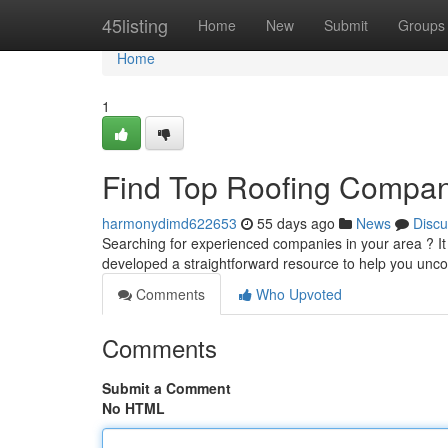
Home
45listing
Home
New
Submit
Groups
Home
1
Find Top Roofing Compan
harmonydimd622653
55 days ago
News
Discu
Searching for experienced companies in your area ? It c
developed a straightforward resource to help you unco
Comments
Who Upvoted
Comments
Submit a Comment
No HTML