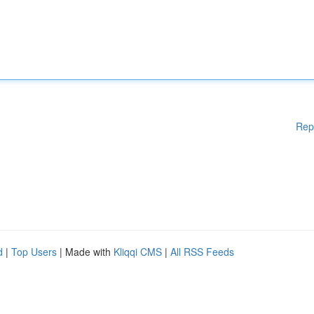
Rep
d
|
Top Users
| Made with
Kliqqi CMS
|
All RSS Feeds