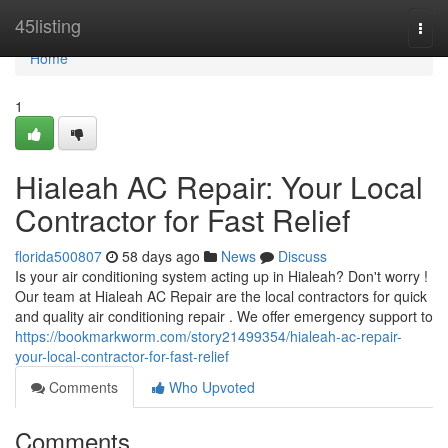
Home
45listing
Togg
navi
Home
1
Hialeah AC Repair: Your Local
Contractor for Fast Relief
florida500807
58 days ago
News
Discuss
Is your air conditioning system acting up in Hialeah? Don't worry !
Our team at Hialeah AC Repair are the local contractors for quick
and quality air conditioning repair . We offer emergency support to
https://bookmarkworm.com/story21499354/hialeah-ac-repair-
your-local-contractor-for-fast-relief
Comments
Who Upvoted
Comments