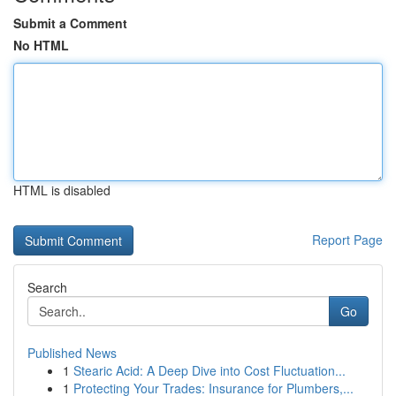
Submit a Comment
No HTML
HTML is disabled
Report Page
Search
Go
Published News
1
Stearic Acid: A Deep Dive into Cost Fluctuation...
1
Protecting Your Trades: Insurance for Plumbers,...