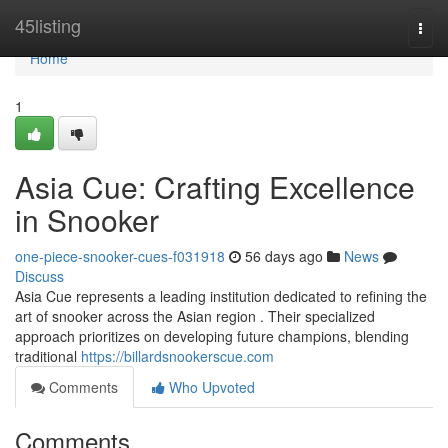
Home
45listing
Togg
navi
Home
1
Asia Cue: Crafting Excellence
in Snooker
one-piece-snooker-cues-f031918
56 days ago
News
Discuss
Asia Cue represents a leading institution dedicated to refining the
art of snooker across the Asian region . Their specialized
approach prioritizes on developing future champions, blending
traditional
https://billardsnookerscue.com
Comments
Who Upvoted
Comments