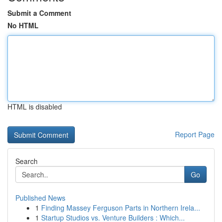
Submit a Comment
No HTML
HTML is disabled
Report Page
Search
Go
Published News
1
Finding Massey Ferguson Parts in Northern Irela...
1
Startup Studios vs. Venture Builders : Which...