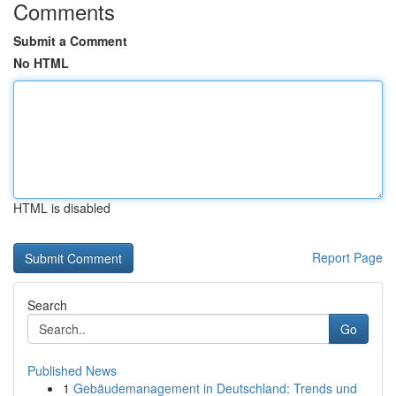
Comments
Submit a Comment
No HTML
HTML is disabled
Report Page
Search
Go
Published News
1
Gebäudemanagement in Deutschland: Trends und