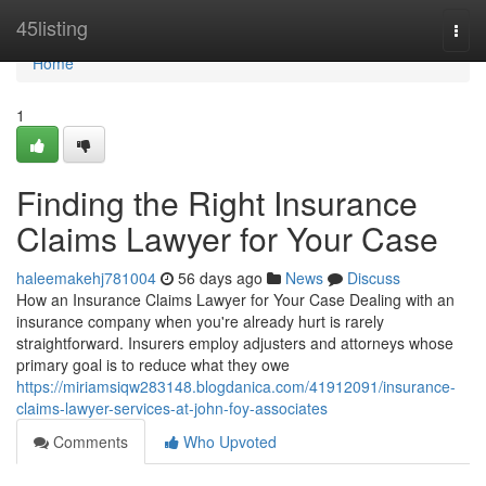
Home
45listing
Togg
navi
Home
1
Finding the Right Insurance
Claims Lawyer for Your Case
haleemakehj781004
56 days ago
News
Discuss
How an Insurance Claims Lawyer for Your Case Dealing with an
insurance company when you're already hurt is rarely
straightforward. Insurers employ adjusters and attorneys whose
primary goal is to reduce what they owe
https://miriamsiqw283148.blogdanica.com/41912091/insurance-
claims-lawyer-services-at-john-foy-associates
Comments
Who Upvoted