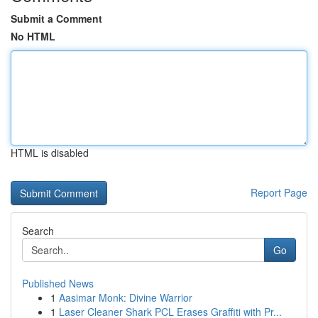
Submit a Comment
No HTML
HTML is disabled
Report Page
Search
Go
Published News
1
Aasimar Monk: Divine Warrior
1
Laser Cleaner Shark PCL Erases Graffiti with Pr...