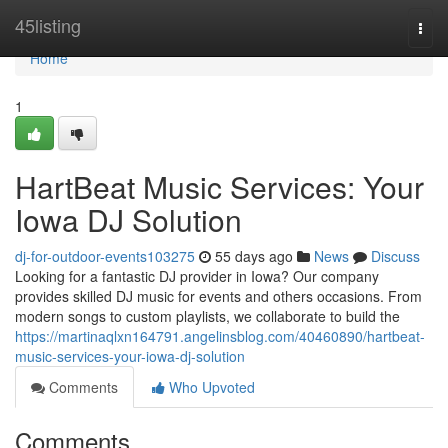
Home
45listing
Togg
navi
Home
1
HartBeat Music Services: Your
Iowa DJ Solution
dj-for-outdoor-events103275
55 days ago
News
Discuss
Looking for a fantastic DJ provider in Iowa? Our company
provides skilled DJ music for events and others occasions. From
modern songs to custom playlists, we collaborate to build the
https://martinaqlxn164791.angelinsblog.com/40460890/hartbeat-
music-services-your-iowa-dj-solution
Comments
Who Upvoted
Comments