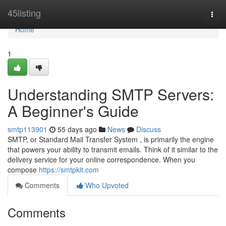
Home
45listing
Togg
navi
Home
1
Understanding SMTP Servers:
A Beginner's Guide
smtp113901
55 days ago
News
Discuss
SMTP, or Standard Mail Transfer System , is primarily the engine
that powers your ability to transmit emails. Think of it similar to the
delivery service for your online correspondence. When you
compose
https://smtpkit.com
Comments
Who Upvoted
Comments