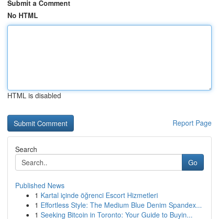
Submit a Comment
No HTML
HTML is disabled
Report Page
Search
Go
Published News
1
Kartal içinde öğrenci Escort Hizmetleri
1
Effortless Style: The Medium Blue Denim Spandex...
1
Seeking Bitcoin in Toronto: Your Guide to Buyin...