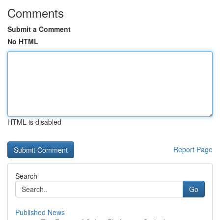
Comments
Submit a Comment
No HTML
HTML is disabled
Report Page
Search
Go
Published News