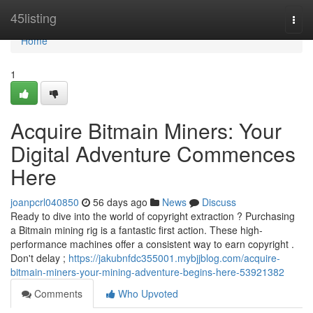
Home
45listing
Togg
navi
Home
1
Acquire Bitmain Miners: Your
Digital Adventure Commences
Here
joanpcrl040850
56 days ago
News
Discuss
Ready to dive into the world of copyright extraction ? Purchasing
a Bitmain mining rig is a fantastic first action. These high-
performance machines offer a consistent way to earn copyright .
Don't delay ;
https://jakubnfdc355001.mybjjblog.com/acquire-
bitmain-miners-your-mining-adventure-begins-here-53921382
Comments
Who Upvoted