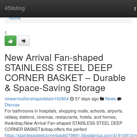
Home
45listing
T
n
Home
1
New Arrival Fan-shaped
STAINLESS STEEL DEEP
CORNER BASKET – Durable
& Space-Saving Storage
newarrivalfanshapedstain162804
57 days ago
News
Discuss
For bathrooms in hospitals, shopping malls, schools, airports,
railway stations, cinemas, restaurants, hotels, and homes,
the&nbsp;New Arrival Fan-shaped STAINLESS STEEL DEEP
CORNER BASKET&nbsp;offers the perfect
https://stainlesssteelcornerbask079891.blogdanica.com/41910913/