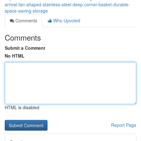
arrival-fan-shaped-stainless-steel-deep-corner-basket-durable-
space-saving-storage
Comments
Who Upvoted
Comments
Submit a Comment
No HTML
HTML is disabled
Report Page