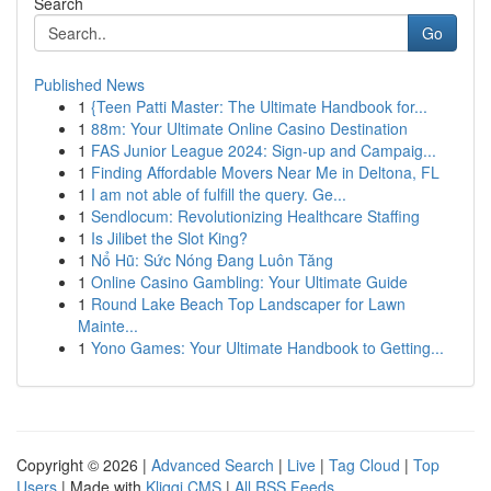
Search
Go
Published News
1
{Teen Patti Master: The Ultimate Handbook for...
1
88m: Your Ultimate Online Casino Destination
1
FAS Junior League 2024: Sign-up and Campaig...
1
Finding Affordable Movers Near Me in Deltona, FL
1
I am not able of fulfill the query. Ge...
1
Sendlocum: Revolutionizing Healthcare Staffing
1
Is Jilibet the Slot King?
1
Nổ Hũ: Sức Nóng Đang Luôn Tăng
1
Online Casino Gambling: Your Ultimate Guide
1
Round Lake Beach Top Landscaper for Lawn
Mainte...
1
Yono Games: Your Ultimate Handbook to Getting...
Copyright © 2026 |
Advanced Search
|
Live
|
Tag Cloud
|
Top
Users
| Made with
Kliqqi CMS
|
All RSS Feeds