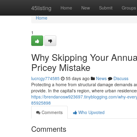
Home
45listing
Home
New
Submit
Groups
Home
1
Why Skipping Your Annual
Pricey Mistake
lucrcgy774585
55 days ago
News
Discuss
Protecting a home from structural damage demands an e
provide. In the capital's region, where urban residenc
https://brendanosw923697.tinyblogging.com/why-every
85925898
Comments
Who Upvoted
Comments