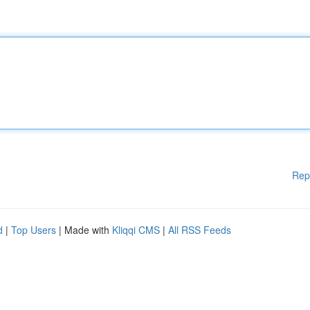
Rep
d
|
Top Users
| Made with
Kliqqi CMS
|
All RSS Feeds