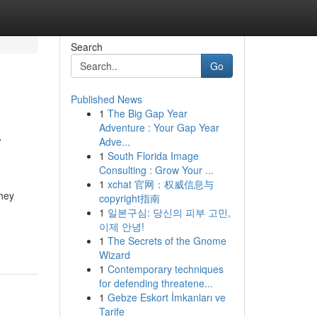
Search
Go
Published News
1
The Big Gap Year
a
Adventure : Your Gap Year
Adve...
1
South Florida Image
Consulting : Grow Your ...
1
xchat 官网：权威信息与
they
copyright指南
1
일본구심: 당신의 피부 고민,
이제 안녕!
1
The Secrets of the Gnome
Wizard
1
Contemporary techniques
for defending threatene...
1
Gebze Eskort İmkanları ve
Tarife