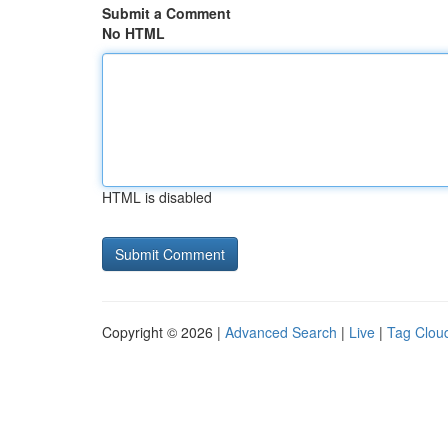
Submit a Comment
No HTML
HTML is disabled
Copyright © 2026 |
Advanced Search
|
Live
|
Tag Clou