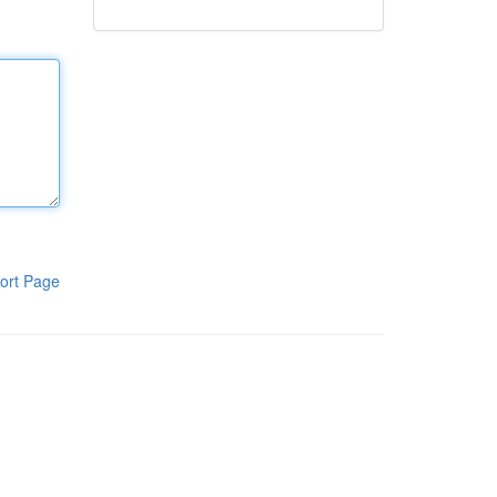
ort Page