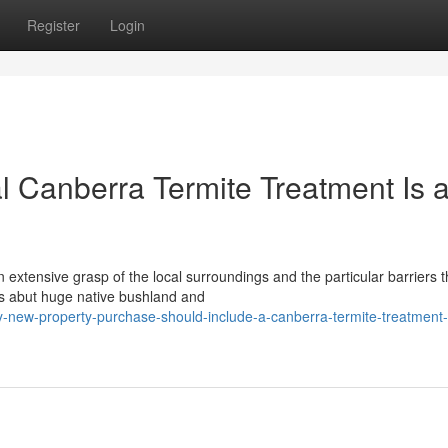
Register
Login
 Canberra Termite Treatment Is 
xtensive grasp of the local surroundings and the particular barriers 
es abut huge native bushland and
-new-property-purchase-should-include-a-canberra-termite-treatment-