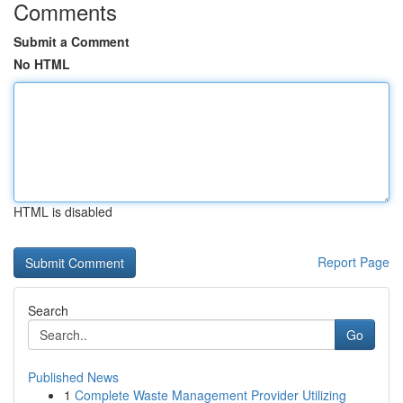
Comments
Submit a Comment
No HTML
HTML is disabled
Report Page
Search
Go
Published News
1
Complete Waste Management Provider Utilizing