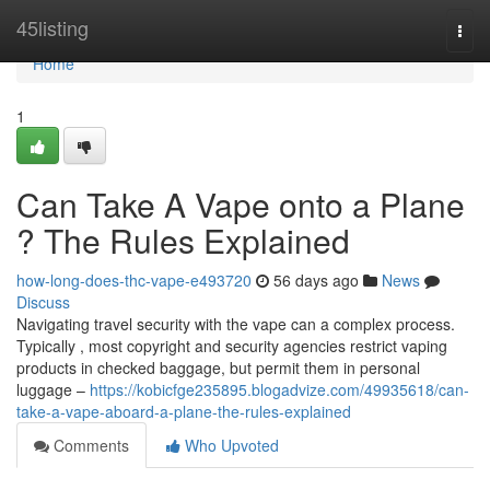
Home
45listing
Togg
navi
Home
1
Can Take A Vape onto a Plane
? The Rules Explained
how-long-does-thc-vape-e493720
56 days ago
News
Discuss
Navigating travel security with the vape can a complex process.
Typically , most copyright and security agencies restrict vaping
products in checked baggage, but permit them in personal
luggage –
https://kobicfge235895.blogadvize.com/49935618/can-
take-a-vape-aboard-a-plane-the-rules-explained
Comments
Who Upvoted