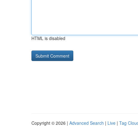
HTML is disabled
Copyright © 2026 |
Advanced Search
|
Live
|
Tag Clou