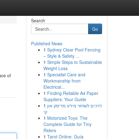
Search
Go
Published News
1
Sydney Clear Pool Fencing
– Style & Safety ...
1
Simple Steps to Sustainable
Weight Loss
1
Specialist Care and
ace of
Workmanship from
Electrical...
1
Finding Reliable A4 Paper
Suppliers: Your Guide
1
דרכים לשחזר מידע מדיסק און
קי
1
Motorized Toys: The
Complete Guide for Tiny
Riders
1
Tarot Online: Guía