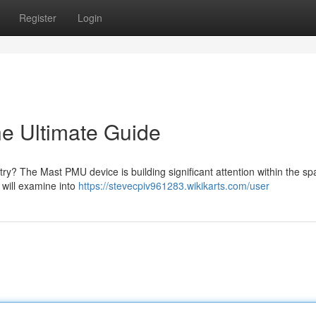
Register
Login
e Ultimate Guide
ry? The Mast PMU device is building significant attention within the sp
will examine into
https://stevecpiv961283.wikikarts.com/user