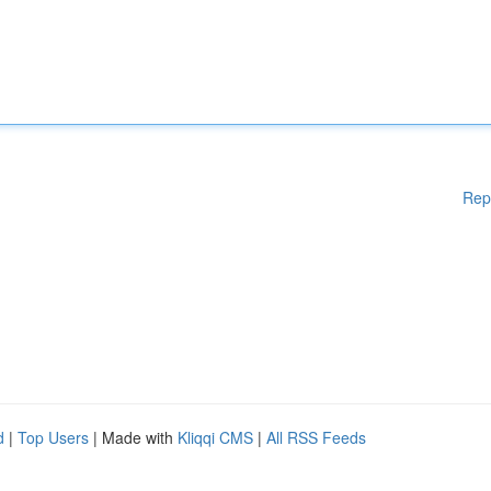
Rep
d
|
Top Users
| Made with
Kliqqi CMS
|
All RSS Feeds