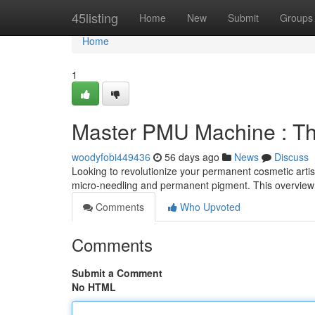
Home
45listing
Home
New
Submit
Groups
Home
1
Master PMU Machine : Th
woodyfobi449436
56 days ago
News
Discuss
Looking to revolutionize your permanent cosmetic artist
micro-needling and permanent pigment. This overview 
Comments
Who Upvoted
Comments
Submit a Comment
No HTML