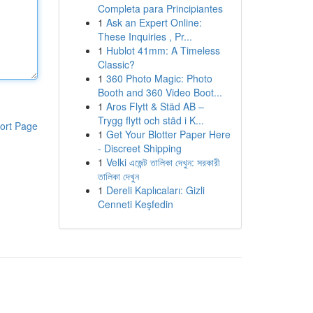
Completa para Principiantes
1
Ask an Expert Online:
These Inquiries , Pr...
1
Hublot 41mm: A Timeless
Classic?
1
360 Photo Magic: Photo
Booth and 360 Video Boot...
1
Aros Flytt & Städ AB –
Trygg flytt och städ i K...
ort Page
1
Get Your Blotter Paper Here
- Discreet Shipping
1
Velki এজেন্ট তালিকা দেখুন: সরকারী
তালিকা দেখুন
1
Dereli Kaplıcaları: Gizli
Cenneti Keşfedin