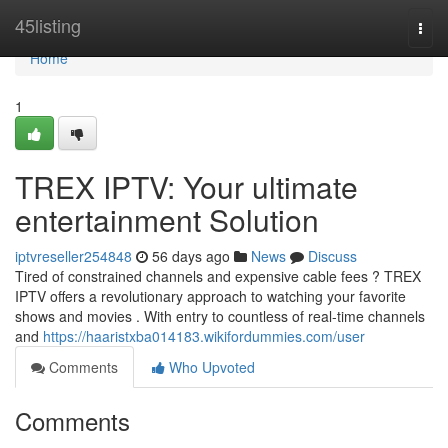
Home
45listing
Togg
navi
Home
1
TREX IPTV: Your ultimate
entertainment Solution
iptvreseller254848
56 days ago
News
Discuss
Tired of constrained channels and expensive cable fees ? TREX
IPTV offers a revolutionary approach to watching your favorite
shows and movies . With entry to countless of real-time channels
and
https://haaristxba014183.wikifordummies.com/user
Comments
Who Upvoted
Comments