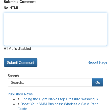
Submit a Comment
No HTML
HTML is disabled
Report Page
Search
Go
Published News
1
Finding the Right Naples top Pressure Washing S...
1
Boost Your SMM Business: Wholesale SMM Panel
Guide