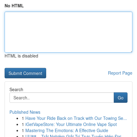
No HTML
HTML is disabled
Report Page
Search
Go
Published News
1
Have Your Ride Back on Track with Our Towing Se...
1
iGetVapeStore: Your Ultimate Online Vape Spot
1
Mastering The Emotions: A Effective Guide
1
UU88 – Trải Nghiệm Giải Trí Trực Tuyến Hiện Đại...