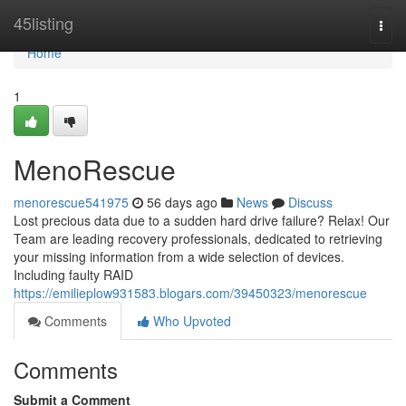
Home
45listing
Togg
navi
Home
1
MenoRescue
menorescue541975
56 days ago
News
Discuss
Lost precious data due to a sudden hard drive failure? Relax! Our
Team are leading recovery professionals, dedicated to retrieving
your missing information from a wide selection of devices.
Including faulty RAID
https://emilieplow931583.blogars.com/39450323/menorescue
Comments
Who Upvoted
Comments
Submit a Comment